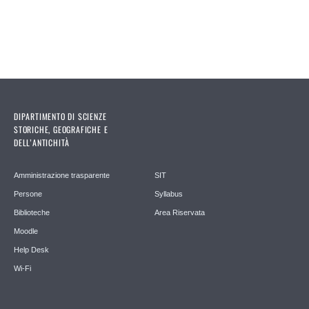
DIPARTIMENTO DI SCIENZE
STORICHE, GEOGRAFICHE E
DELL’ANTICHITÀ
Amministrazione trasparente
SIT
Persone
Syllabus
Biblioteche
Area Riservata
Moodle
Help Desk
Wi-Fi