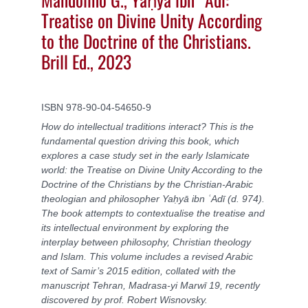
Treatise on Divine Unity According
to the Doctrine of the Christians.
Brill Ed., 2023
ISBN
978-90-04-54650-9
How do intellectual traditions interact? This is the
fundamental question driving this book, which
explores a case study set in the early Islamicate
world: the Treatise on Divine Unity According to the
Doctrine of the Christians by the Christian-Arabic
theologian and philosopher Yaḥyā ibn ʿAdī (d. 974).
The book attempts to contextualise the treatise and
its intellectual environment by exploring the
interplay between philosophy, Christian theology
and Islam. This volume includes a revised Arabic
text of Samir’s 2015 edition, collated with the
manuscript Tehran, Madrasa-yi Marwī 19, recently
discovered by prof. Robert Wisnovsky.