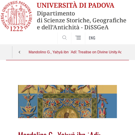
SEARCH
ENG
Mandolino G., Yaḥyā ibn ʿAdī: Treatise on Divine Unity According to
Vai
al
contenuto
Mandolino G., Yaḥyā ibn ʿAdī: