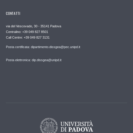
CONTATTI
via del Vescovado, 30 - 35141 Padova
Centralino: +39 049 827 8501
Call Centre: +39 049 827 3131
Posta certificata: dipartimento.dissgea@pec.unipd.it
Posta elettronica: dip.dissgea@unipd.it