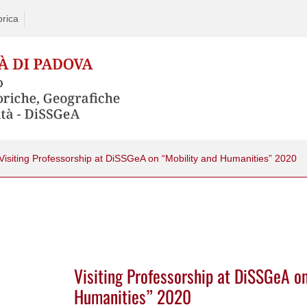
rica
Visiting Professorship at DiSSGeA on “Mobility and Humanities” 2020
Visiting Professorship at DiSSGeA o
Humanities” 2020