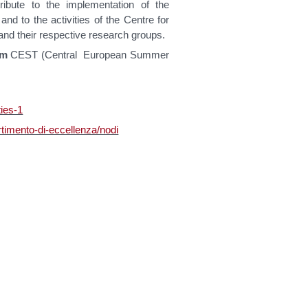
ribute to the implementation of the
 and to the activities of the Centre for
and their respective research groups.
pm
CEST (Central European Summer
ties-1
rtimento-di-eccellenza/nodi