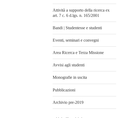
Attività a supporto della ricerca ex
art. 7 c. 6 d.lgs. n. 165/2001
Bandi | Studentesse e studenti
Eventi, seminari e convegni
Area Ricerca e Terza Missione
Avvisi agli studenti
Monografie in uscita
Pubblicazioni
Archivio pre-2019