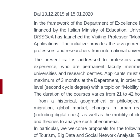
Dal 13.12.2019 al 15.01.2020
In the framework of the Department of Excellence P
financed by the Italian Ministry of Education, Un
DiSSGeA has launched the Visiting Professor “Mobil
Applications. The initiative provides the assignment
professors and researchers from international univer
The present call is addressed to professors an
experience, who are permanent faculty memb
universities and research centres. Applicants must 
maximum of 3 months at the Department, in order to 
level (second cycle degree) with a topic on “Mobilit
The duration of the courses varies from 21 to 42 h
—from a historical, geographical or philologi
migration, global market, changes in urban re
(including digital ones), as well as the mobility of 
and theories to analyse such phenomena.
In particular, we welcome proposals for the followi
of Tourism, Big Data and Social Network Analysis, Te