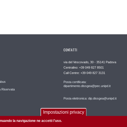
CONTATTI
via del Vescovado, 30 - 35141 Padova
Centralino: +39 049 827 8501
Call Centre: +39 049 827 3131
abus
Posta certificata:
dipartimento.dissgea@pec.unipd.it
 Riservata
Posta elettronica: dip.dissgea@unipd.it
Impostazioni privacy
tinuando la navigazione ne accetti l'uso.