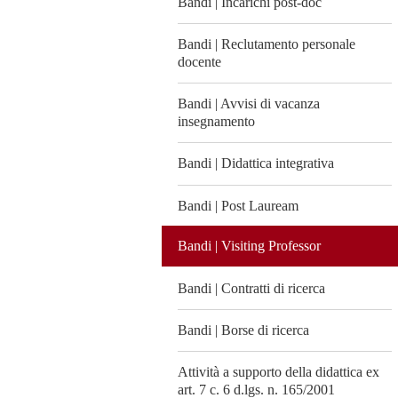
Bandi | Incarichi post-doc
Bandi | Reclutamento personale
docente
Bandi | Avvisi di vacanza
insegnamento
Bandi | Didattica integrativa
Bandi | Post Lauream
Bandi | Visiting Professor
Bandi | Contratti di ricerca
Bandi | Borse di ricerca
Attività a supporto della didattica ex
art. 7 c. 6 d.lgs. n. 165/2001