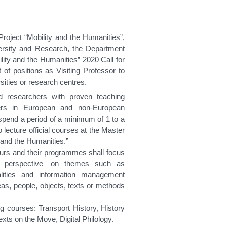
roject “Mobility and the Humanities”,
iversity and Research, the Department
ity and the Humanities” 2020 Call for
 of positions as Visiting Professor to
sities or research centres.
d researchers with proven teaching
ers in European and non-European
spend a period of a minimum of 1 to a
lecture official courses at the Master
y and the Humanities.”
ours and their programmes shall focus
cal perspective—on themes such as
alities and information management
ideas, people, objects, texts or methods
ng courses: Transport History, History
xts on the Move, Digital Philology.