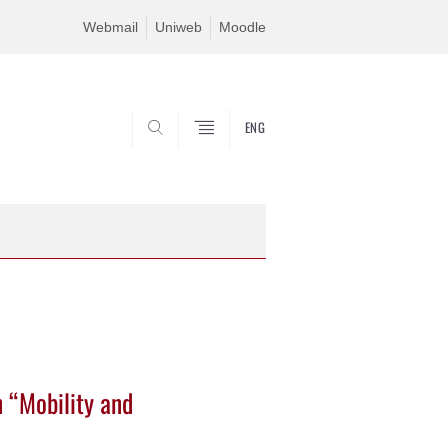
Webmail
Uniweb
Moodle
ENG
SEARCH
n “Mobility and