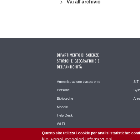
Vai all'archivio
DIPARTIMENTO DI SCIENZE
STORICHE, GEOGRAFICHE E
DELL’ANTICHITÀ
Amministrazione trasparente
SIT
Persone
Syll
Biblioteche
Area
Moodle
Help Desk
Wi-Fi
Questo sito utilizza i cookie per analisi statistiche: con
No, vorrei maggiori informazioni