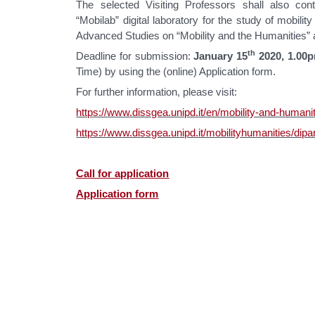
The selected Visiting Professors shall also cont
“Mobilab” digital laboratory for the study of mobility
Advanced Studies on “Mobility and the Humanities” 
th
Deadline for submission:
January 15
2020, 1.00
Time) by using the (online) Application form.
For further information, please visit:
https://www.dissgea.unipd.it/en/mobility-and-humani
https://www.dissgea.unipd.it/mobilityhumanities/dipa
Call for application
Application form