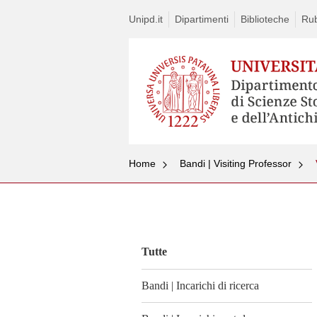
Unipd.it
Dipartimenti
Biblioteche
Rub
Home
Bandi | Visiting Professor
Vai
al
contenuto
Tutte
Bandi | Incarichi di ricerca