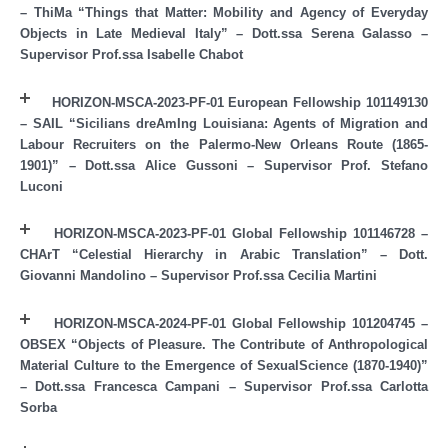
– ThiMa “Things that Matter: Mobility and Agency of Everyday
Objects in Late Medieval Italy” – Dott.ssa Serena Galasso –
Supervisor Prof.ssa Isabelle Chabot
HORIZON-MSCA-2023-PF-01 European Fellowship 101149130
– SAIL “Sicilians dreAmIng Louisiana: Agents of Migration and
Labour Recruiters on the Palermo-New Orleans Route (1865-
1901)” – Dott.ssa Alice Gussoni – Supervisor Prof. Stefano
Luconi
HORIZON-MSCA-2023-PF-01 Global Fellowship 101146728 –
CHArT “Celestial Hierarchy in Arabic Translation” – Dott.
Giovanni Mandolino – Supervisor Prof.ssa Cecilia Martini
HORIZON-MSCA-2024-PF-01 Global Fellowship 101204745 –
OBSEX “Objects of Pleasure. The Contribute of Anthropological
Material Culture to the Emergence of SexualScience (1870-1940)”
– Dott.ssa Francesca Campani – Supervisor Prof.ssa Carlotta
Sorba