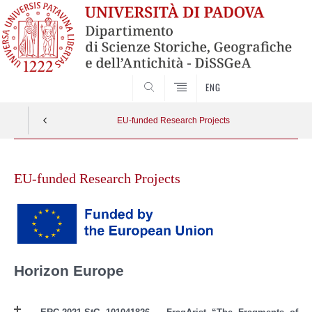
SEARCH
ENG
EU-funded Research Projects
Skip
to
EU-funded Research Projects
content
Horizon Europe