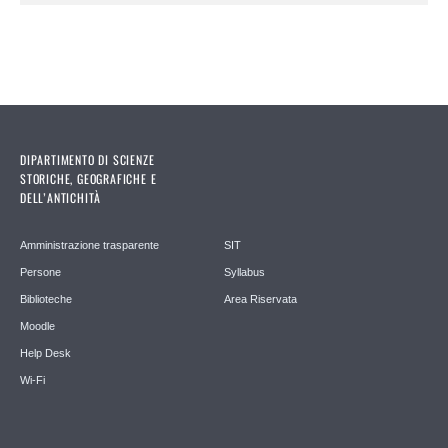
DIPARTIMENTO DI SCIENZE
STORICHE, GEOGRAFICHE E
DELL’ANTICHITÀ
Amministrazione trasparente
SIT
Persone
Syllabus
Biblioteche
Area Riservata
Moodle
Help Desk
Wi-Fi