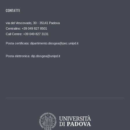
CONTATTI
via del Vescovado, 30 - 35141 Padova
Centralino: +39 049 827 8501
Call Centre: +39 049 827 3131
Posta certificata: dipartimento.dissgea@pec.unipd.it
Posta elettronica: dip.dissgea@unipd.it