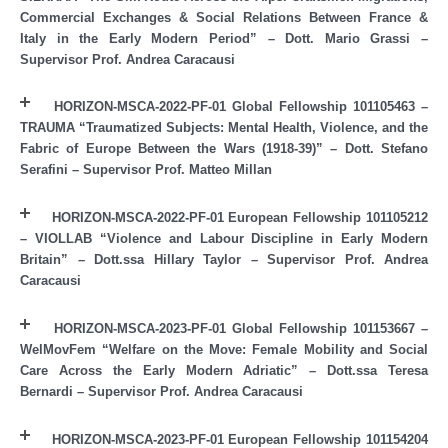
Commercial Exchanges & Social Relations Between France &
Italy in the Early Modern Period” – Dott. Mario Grassi –
Supervisor Prof. Andrea Caracausi
HORIZON-MSCA-2022-PF-01 Global Fellowship 101105463 –
TRAUMA “Traumatized Subjects: Mental Health, Violence, and the
Fabric of Europe Between the Wars (1918-39)” – Dott. Stefano
Serafini – Supervisor Prof. Matteo Millan
HORIZON-MSCA-2022-PF-01 European Fellowship 101105212
– VIOLLAB “Violence and Labour Discipline in Early Modern
Britain” – Dott.ssa Hillary Taylor – Supervisor Prof. Andrea
Caracausi
HORIZON-MSCA-2023-PF-01 Global Fellowship 101153667 –
WelMovFem “Welfare on the Move: Female Mobility and Social
Care Across the Early Modern Adriatic” – Dott.ssa Teresa
Bernardi – Supervisor Prof. Andrea Caracausi
HORIZON-MSCA-2023-PF-01 European Fellowship 101154204