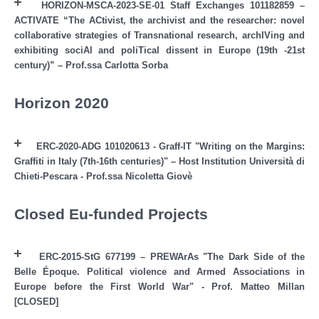
HORIZON-MSCA-2023-SE-01 Staff Exchanges 101182859 –
ACTIVATE “The ACtivist, the archivist and the researcher: novel
collaborative strategies of Transnational research, archIVing and
exhibiting sociAl and poliTical dissent in Europe (19th -21st
century)” – Prof.ssa Carlotta Sorba
Horizon 2020
ERC-2020-ADG 101020613 - Graff-IT "Writing on the Margins:
Graffiti in Italy (7th-16th centuries)" – Host Institution Università di
Chieti-Pescara - Prof.ssa Nicoletta Giovè
Closed Eu-funded Projects
ERC-2015-StG 677199 – PREWArAs "The Dark Side of the
Belle Époque. Political violence and Armed Associations in
Europe before the First World War" - Prof. Matteo Millan
[CLOSED]