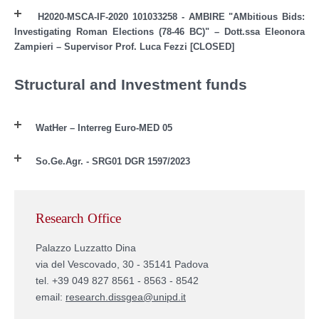
H2020-MSCA-IF-2020 101033258 - AMBIRE "AMbitious Bids:
Investigating Roman Elections (78-46 BC)" – Dott.ssa Eleonora
Zampieri – Supervisor Prof. Luca Fezzi [CLOSED]
Structural and Investment funds
WatHer – Interreg Euro-MED 05
So.Ge.Agr. - SRG01 DGR 1597/2023
Research Office
Palazzo Luzzatto Dina
via del Vescovado, 30 - 35141 Padova
tel. +39 049 827 8561 - 8563 - 8542
email:
research.dissgea@unipd.it