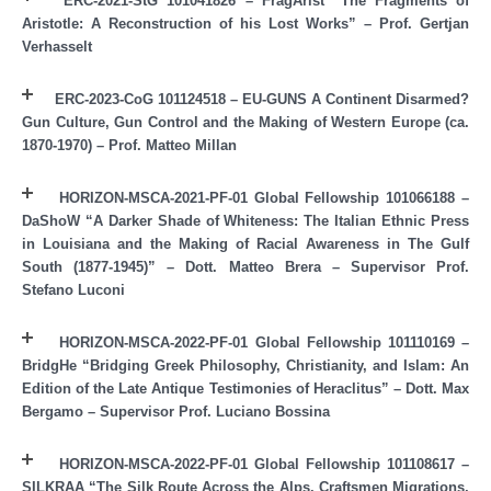
ERC-2021-StG 101041826 – FragArist “The Fragments of
Aristotle: A Reconstruction of his Lost Works” – Prof. Gertjan
Verhasselt
ERC-2023-CoG 101124518 – EU-GUNS A Continent Disarmed?
Gun Culture, Gun Control and the Making of Western Europe (ca.
1870-1970) – Prof. Matteo Millan
HORIZON-MSCA-2021-PF-01 Global Fellowship 101066188 –
DaShoW “A Darker Shade of Whiteness: The Italian Ethnic Press
in Louisiana and the Making of Racial Awareness in The Gulf
South (1877-1945)” – Dott. Matteo Brera – Supervisor Prof.
Stefano Luconi
HORIZON-MSCA-2022-PF-01 Global Fellowship 101110169 –
BridgHe “Bridging Greek Philosophy, Christianity, and Islam: An
Edition of the Late Antique Testimonies of Heraclitus” – Dott. Max
Bergamo – Supervisor Prof. Luciano Bossina
HORIZON-MSCA-2022-PF-01 Global Fellowship 101108617 –
SILKRAA “The Silk Route Across the Alps. Craftsmen Migrations,