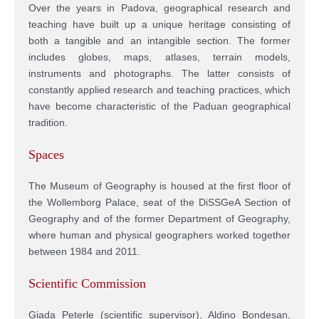
Over the years in Padova, geographical research and
teaching have built up a unique heritage consisting of
both a tangible and an intangible section. The former
includes globes, maps, atlases, terrain models,
instruments and photographs. The latter consists of
constantly applied research and teaching practices, which
have become characteristic of the Paduan geographical
tradition.
Spaces
The Museum of Geography is housed at the first floor of
the Wollemborg Palace, seat of the DiSSGeA Section of
Geography and of the former Department of Geography,
where human and physical geographers worked together
between 1984 and 2011.
Scientific Commission
Giada Peterle (scientific supervisor), Aldino Bondesan,