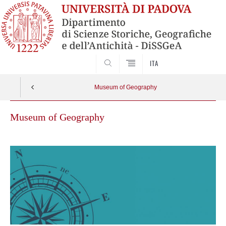
SEARCH
ITA
Museum of Geography
Museum of Geography