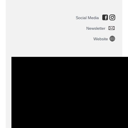
Social Media
Newsletter
Website