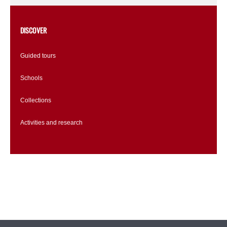
DISCOVER
Guided tours
Schools
Collections
Activities and research