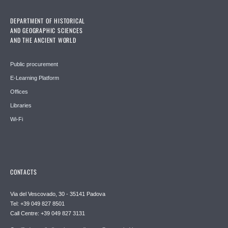
DEPARTMENT OF HISTORICAL
AND GEOGRAPHIC SCIENCES
AND THE ANCIENT WORLD
Public procurement
E-Learning Platform
Offices
Libraries
Wi-Fi
CONTACTS
Via del Vescovado, 30 - 35141 Padova
Tel: +39 049 827 8501
Call Centre: +39 049 827 3131