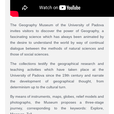
The Geography Museum of the University of Padova
invites visitors to discover the power of Geography, a
fascinating science which has always been animated by
the desire to understand the world by way of continual
dialogue between the methods of natural sciences and
those of social sciences.
The collections testify the geographical research and
teaching activities which have taken place at the
University of Padova since the 19th century and narrate
the development of geographical thought, from
determinism up to the cultural turn.
By means of instruments, maps, globes, relief models and
photographs, the Museum proposes a three-stage
journey, corresponding to the keywords: Explore,
Measure, Tell.