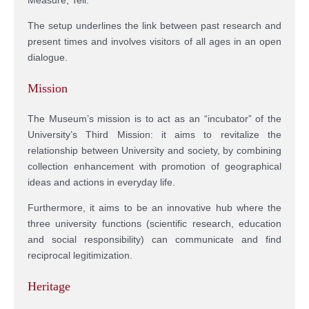
The setup underlines the link between past research and
present times and involves visitors of all ages in an open
dialogue.
Mission
The Museum’s mission is to act as an “incubator” of the
University’s Third Mission: it aims to revitalize the
relationship between University and society, by combining
collection enhancement with promotion of geographical
ideas and actions in everyday life.
Furthermore, it aims to be an innovative hub where the
three university functions (scientific research, education
and social responsibility) can communicate and find
reciprocal legitimization.
Heritage