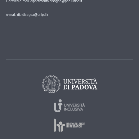
Certified e-mail: dipartimento.dissgea@pec.unipd.it
e-mail: dip.dissgea@unipd.it