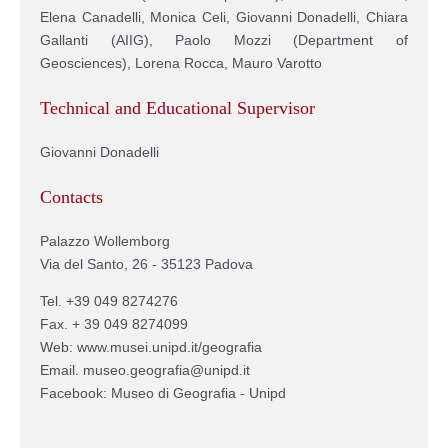
Elena Canadelli, Monica Celi, Giovanni Donadelli, Chiara
Gallanti (AIIG), Paolo Mozzi (Department of
Geosciences), Lorena Rocca, Mauro Varotto
Technical and Educational Supervisor
Giovanni Donadelli
Contacts
Palazzo Wollemborg
Via del Santo, 26 - 35123 Padova
Tel. +39 049 8274276
Fax. + 39 049 8274099
Web: www.musei.unipd.it/geografia
Email. museo.geografia@unipd.it
Facebook: Museo di Geografia - Unipd