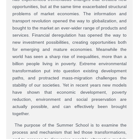
opportunities, but at the same time exacerbated structural
problems of market economies. The information and
transport revolution opened the way to globalization, and
bought to the market an ever-wider range of products and
services. Financial deregulation has opened the way to
new investment possibilities, creating opportunities both
for emerging and mature economies. Meanwhile the
world has seen a sharp rise of inequalities, more than a
billion people living in poverty. Extreme environmental
transformation put into question existing development
paths, and protracted mass-migration challenges the
stability of our societies. Yet in recent years new models
have shown that economic development, poverty
reduction, environment and social preservation are
actually possible, and can effectively been brought
together.
The purpose of the Summer School is to examine the
process and mechanism that led those transformations,