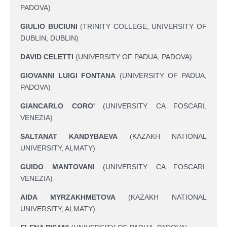
PADOVA)
GIULIO BUCIUNI
(TRINITY COLLEGE, UNIVERSITY OF
DUBLIN, DUBLIN)
DAVID CELETTI
(UNIVERSITY OF PADUA, PADOVA)
GIOVANNI LUIGI FONTANA
(UNIVERSITY OF PADUA,
PADOVA)
GIANCARLO CORO'
(UNIVERSITY CA FOSCARI,
VENEZIA)
SALTANAT KANDYBAEVA
(KAZAKH NATIONAL
UNIVERSITY, ALMATY)
GUIDO MANTOVANI
(UNIVERSITY CA FOSCARI,
VENEZIA)
AIDA MYRZAKHMETOVA
(KAZAKH NATIONAL
UNIVERSITY, ALMATY)