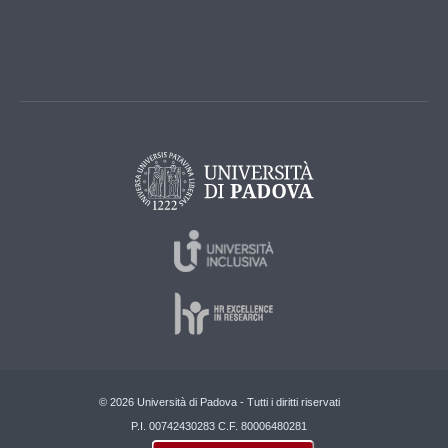
© 2026 Università di Padova - Tutti i diritti riservati
P.I. 00742430283 C.F. 80006480281