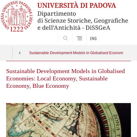
SEARCH
ENG
Sustainable Development Models in Globalised Economies: Loc
Sustainable Development Models in Globalised
Economies: Local Economy, Sustainable
Economy, Blue Economy