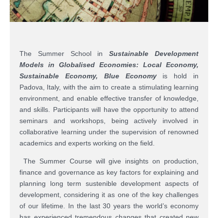
The Summer School in
Sustainable Development
Models in Globalised Economies: Local Economy,
Sustainable Economy, Blue Economy
is hold in
Padova, Italy, with the aim to create a stimulating learning
environment, and enable effective transfer of knowledge,
and skills. Participants will have the opportunity to attend
seminars and workshops, being actively involved in
collaborative learning under the supervision of renowned
academics and experts working on the field.
The Summer Course will give insights on production,
finance and governance as key factors for explaining and
planning long term sustenible development aspects of
development, considering it as one of the key challenges
of our lifetime. In the last 30 years the world’s economy
has experienced tremendous changes that created new