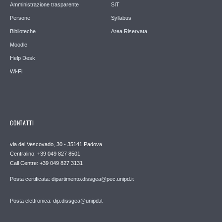
Amministrazione trasparente
SIT
Persone
Syllabus
Biblioteche
Area Riservata
Moodle
Help Desk
Wi-Fi
CONTATTI
via del Vescovado, 30 - 35141 Padova
Centralino: +39 049 827 8501
Call Centre: +39 049 827 3131
Posta certificata: dipartimento.dissgea@pec.unipd.it
Posta elettronica: dip.dissgea@unipd.it