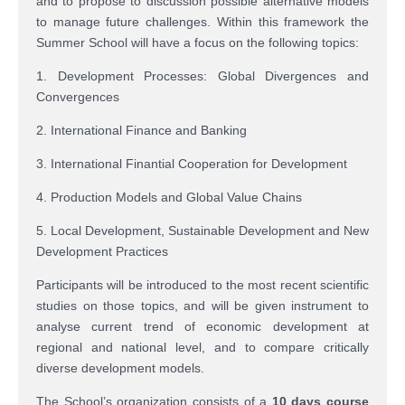
and to propose to discussion possible alternative models
to manage future challenges. Within this framework the
Summer School will have a focus on the following topics:
1. Development Processes: Global Divergences and
Convergences
2. International Finance and Banking
3. International Finantial Cooperation for Development
4. Production Models and Global Value Chains
5. Local Development, Sustainable Development and New
Development Practices
Participants will be introduced to the most recent scientific
studies on those topics, and will be given instrument to
analyse current trend of economic development at
regional and national level, and to compare critically
diverse development models.
The School’s organization consists of a
10 days course