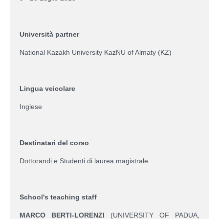
Università partner
National Kazakh University KazNU of Almaty (KZ)
Lingua veicolare
Inglese
Destinatari del corso
Dottorandi e Studenti di laurea magistrale
School's teaching staff
MARCO BERTI-LORENZI
(UNIVERSITY OF PADUA,