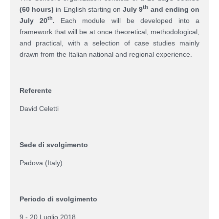
th
(60 hours)
in English starting on
July 9
and ending on
th
July 20
.
Each module will be developed into a
framework that will be at once theoretical, methodological,
and practical, with a selection of case studies mainly
drawn from the Italian national and regional experience.
Referente
David Celetti
Sede di svolgimento
Padova (Italy)
Periodo di svolgimento
9 - 20 Luglio 2018