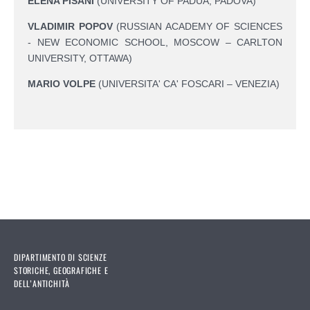
ELENA PISANI
(UNIVERSITY OF PADUA, PADOVA)
VLADIMIR POPOV
(RUSSIAN ACADEMY OF SCIENCES
- NEW ECONOMIC SCHOOL, MOSCOW – CARLTON
UNIVERSITY, OTTAWA)
MARIO VOLPE
(UNIVERSITA' CA' FOSCARI – VENEZIA)
DIPARTIMENTO DI SCIENZE
STORICHE, GEOGRAFICHE E
DELL’ANTICHITÀ